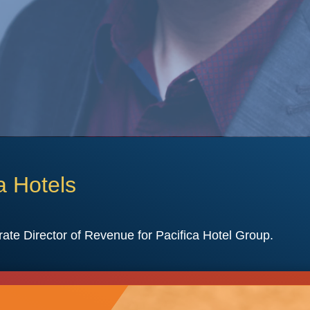
a Hotels
rate Director of Revenue for Pacifica Hotel Group.