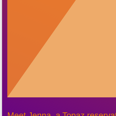
Meet Jenna, a Topaz reservat