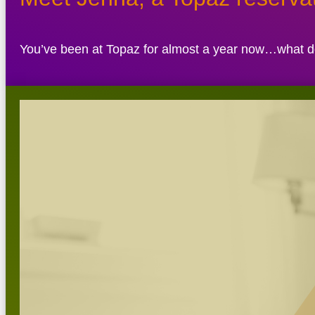
You’ve been at Topaz for almost a year now…what do