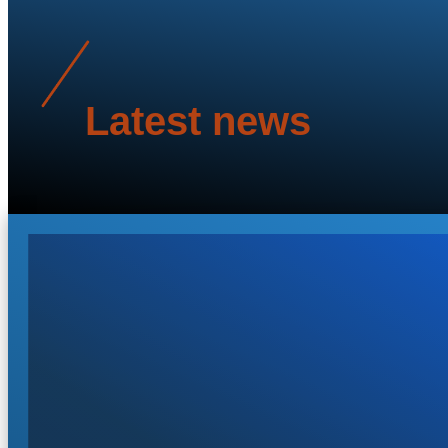
Latest news