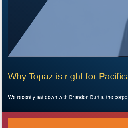
Why Topaz is right for Pacific
We recently sat down with Brandon Burtis, the corpo