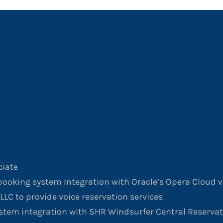
ciate
ooking system Integration with Oracle’s Opera Cloud v
LLC to provide voice reservation services
stem integration with SHR Windsurfer Central Reserva