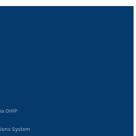
ia OHIP
tions System