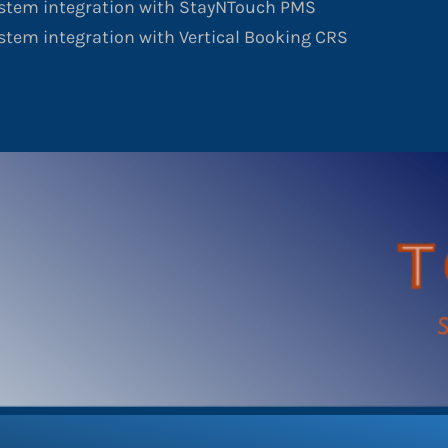
ystem integration with StayNTouch PMS
stem integration with Vertical Booking CRS