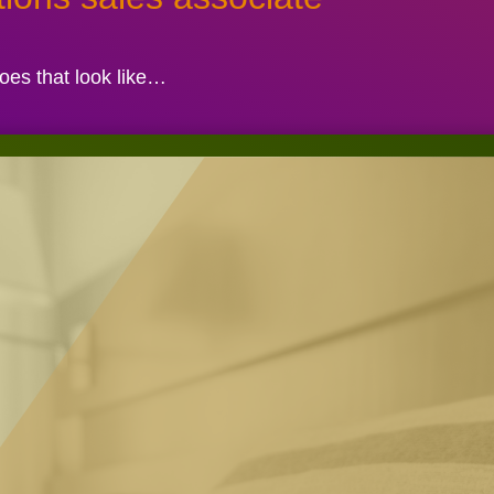
es that look like…