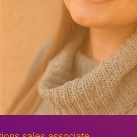
ions sales associate