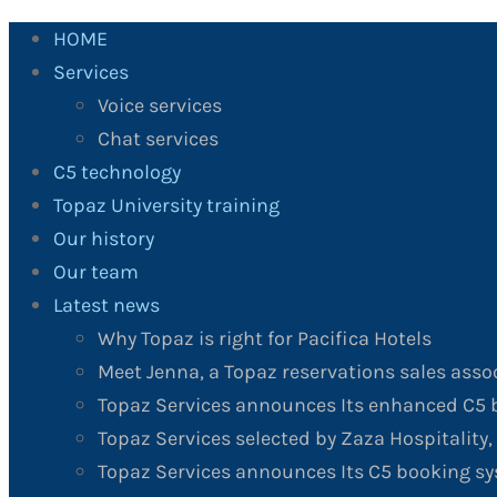
HOME
Services
Voice services
Chat services
C5 technology
Topaz University training
Our history
Our team
Latest news
Why Topaz is right for Pacifica Hotels
Meet Jenna, a Topaz reservations sales asso
Topaz Services announces Its enhanced C5 b
Topaz Services selected by Zaza Hospitality, 
Topaz Services announces Its C5 booking sy