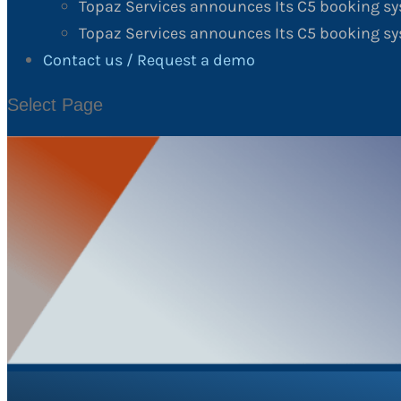
Topaz Services announces Its C5 booking s
Topaz Services announces Its C5 booking sy
Contact us / Request a demo
Select Page